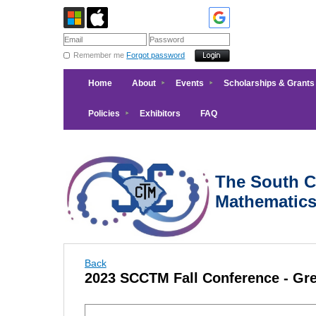
Remember me
Forgot password
Home
About
Events
Scholarships & Grants
Policies
Exhibitors
FAQ
The South Ca
Mathematic
Back
2023 SCCTM Fall Conference - Gre