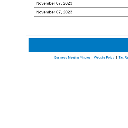
November 07, 2023
November 07, 2023
Business Meeting Minutes
|
Website Policy
|
Tax Re