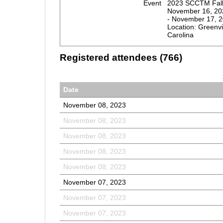
Event
2023 SCCTM Fall 
November 16, 20
- November 17, 
Location: Greenvi
Carolina
Registered attendees (766)
Date
November 08, 2023
November 08, 2023
November 08, 2023
November 08, 2023
November 08, 2023
November 07, 2023
November 07, 2023
November 07, 2023