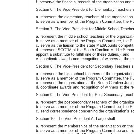
f. preserve the financial records of the organization and
Section 6. The Vice-President for Elementary Teachers s
a. represent the elementary teachers of the organizatio
b. serve as a member of the Program Committee, the Pu
Section 7. The Vice-President for Middle School Teacher
a. represent the middle school teachers of the organizat
b. serve as a member of the Program Committee, the Pu
c. serve as the liaison to the state MathCounts competit
d. represent SCCTM at the South Carolina Middle School 
appoint a substitute to fulfill one of these duties.); and
e. coordinate awards and recognition of winners at the re
Section 8. The Vice-President for Secondary Teachers sh
a. represent the high school teachers of the organizatio
b. serve as a member of the Program Committee, the Pu
c. represent the organization at the South Carolina Ju
d. coordinate awards and recognition of winners at the re
Section 9. The Vice-President for Post-Secondary Teache
a. represent the post-secondary teachers of the organiz
b. serve as a member of the Program Committee, the Pu
c. send correspondence concerning the organization’s sc
Section 10. The Vice-President At Large shall:
a. represent the memberships of the organization on the
b. serve as a member of the Program Committee and th