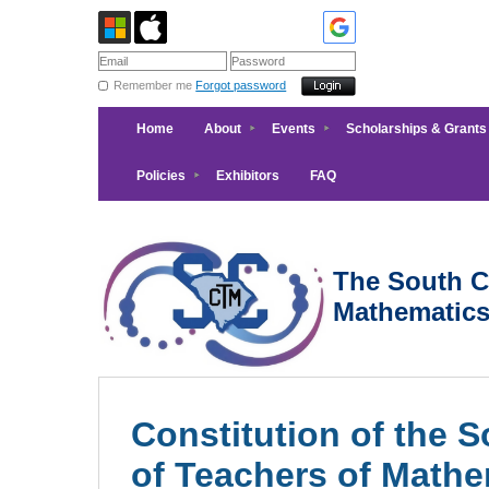
Remember me
Forgot password
Home
About
Events
Scholarships & Grants
Policies
Exhibitors
FAQ
The South Ca
Mathematic
Constitution of the 
of Teachers of Mathe