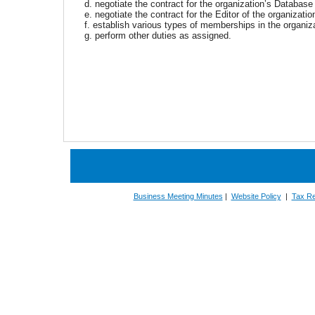
d. negotiate the contract for the organization’s Databas
e. negotiate the contract for the Editor of the organizati
f. establish various types of memberships in the organiz
g. perform other duties as assigned.
Business Meeting Minutes
|
Website Policy
|
Tax Re