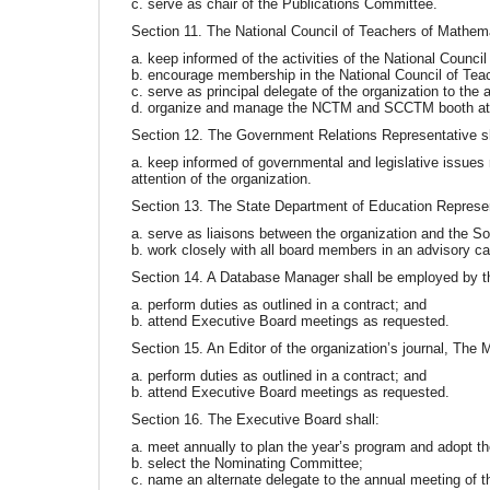
c. serve as chair of the Publications Committee.
Section 11. The National Council of Teachers of Mathema
a. keep informed of the activities of the National Council
b. encourage membership in the National Council of Tea
c. serve as principal delegate of the organization to th
d. organize and manage the NCTM and SCCTM booth at 
Section 12. The Government Relations Representative sh
a. keep informed of governmental and legislative issues r
attention of the organization.
Section 13. The State Department of Education Represen
a. serve as liaisons between the organization and the S
b. work closely with all board members in an advisory ca
Section 14. A Database Manager shall be employed by t
a. perform duties as outlined in a contract; and
b. attend Executive Board meetings as requested.
Section 15. An Editor of the organization’s journal, The
a. perform duties as outlined in a contract; and
b. attend Executive Board meetings as requested.
Section 16. The Executive Board shall:
a. meet annually to plan the year’s program and adopt th
b. select the Nominating Committee;
c. name an alternate delegate to the annual meeting of 