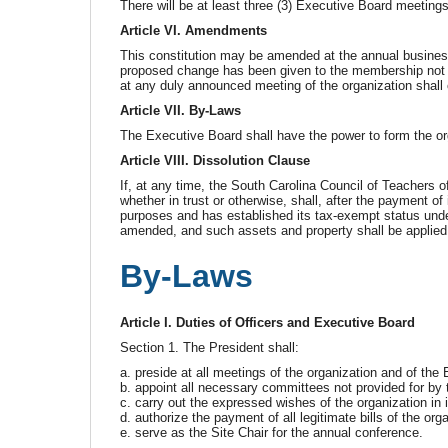
There will be at least three (3) Executive Board meeting
Article VI. Amendments
This constitution may be amended at the annual business
proposed change has been given to the membership not l
at any duly announced meeting of the organization shall 
Article VII. By-Laws
The Executive Board shall have the power to form the or
Article VIII. Dissolution Clause
If, at any time, the South Carolina Council of Teachers o
whether in trust or otherwise, shall, after the payment of 
purposes and has established its tax-exempt status unde
amended, and such assets and property shall be applied e
By-Laws
Article I. Duties of Officers and Executive Board
Section 1. The President shall:
a. preside at all meetings of the organization and of th
b. appoint all necessary committees not provided for by t
c. carry out the expressed wishes of the organization in 
d. authorize the payment of all legitimate bills of the org
e. serve as the Site Chair for the annual conference.