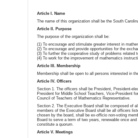
Article I. Name
The name of this organization shall be the South Caroli
Article II. Purpose
The purpose of the organization shall be:
(1) To encourage and stimulate greater interest in mathem
(2) To encourage and provide opportunities for the excha
(3) To further the cooperative study of problems related 
(4) To work for the improvement of mathematics instructio
Article III. Membership
Membership shall be open to all persons interested in the
Article IV. Officers
Section 1. The officers shall be President, President-el
President for Middle School Teachers, Vice-President fo
Council of Teachers of Mathematics Representative.
Section 2. The Executive Board shall be composed of all
members of the Executive Board shall be all officers lis
chosen by the board, shall be ex-officio non-voting mem
Board to serve a term of two years, renewable once and 
constitute a quorum.
Article V. Meetings