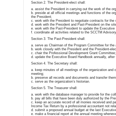
Section 2. The President-elect shall:
a. assist the President in carrying out the work of the or
b. preside at all official meetings and functions of the o
the President;
c. work with the President to negotiate contracts for the 
d. work with the President and Past-President on the s
e. work with the Past-President to update the Executiv
f. coordinate all activities related to the SCCTM Adviso
Section 3. The Past-President shall:
a. serve as Chairman of the Program Committee for the 
b. work closely with the President and the President-elec
c. chair the Professional Development Grant Committee
d. update the Executive Board Handbook annually, after 
Section 4. The Secretary shall:
a. keep minutes of all meetings of the organization and 
meeting;
b. preserve all records and documents and transfer them 
c. serve as the organization’s historian.
Section 5. The Treasurer shall:
a. work with the database manager to provide for the col
b. pay all bills that have been duly authorized by the Pre
c. keep an accurate record of all monies received and paid
Income Tax Return by a professional accountant not rel
d. submit a proposed annual budget at the last Executive
e. make a financial report at the annual meeting wheneve