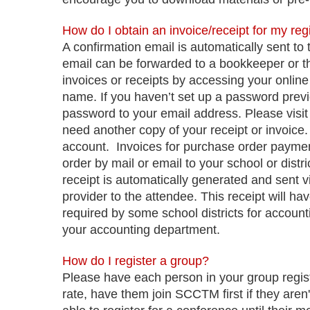
How do I obtain an invoice/receipt for my reg
A confirmation email is automatically sent to 
email can be forwarded to a bookkeeper or th
invoices or receipts by accessing your onlin
name. If you haven’t set up a password prev
password to your email address. Please visit 
need another copy of your receipt or invoice
account.
Invoices for purchase order payme
order by mail or email to your school or distr
receipt is automatically generated and sent v
provider to the attendee. This receipt will hav
required by some school districts for account
your accounting department.
How do I register a group?
Please have each person in your group regist
rate, have them join SCCTM first if they are