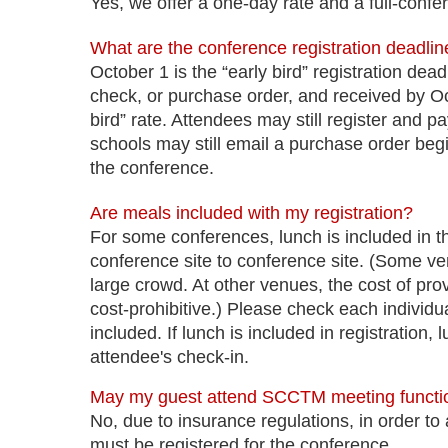
Yes, we offer a one-day rate and a full-confe
What are the conference registration deadli
October 1 is the “early bird” registration de
check, or purchase order, and received by Octo
bird” rate. Attendees may still register and p
schools may still email a purchase order beg
the conference.
Are meals included with my registration?
For some conferences, lunch is included in the
conference site to conference site. (Some ve
large crowd. At other venues, the cost of prov
cost-prohibitive.) Please check each individua
included. If lunch is included in registration,
attendee's check-in.
May my guest attend SCCTM meeting functi
No, due to insurance regulations, in order to 
must be registered for the conference.