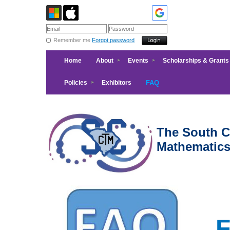
Remember me
Forgot password
Home
About
Events
Scholarships & Grants
Policies
Exhibitors
FAQ
The South Ca
Mathematic
F