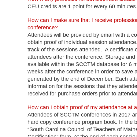
CEU credits are 1 point for every 60 minutes
How can I make sure that I receive professio
conference?
Attendees will be provided by email with a co
obtain proof of individual session attendance. 
track of the sessions attended. A certificate
attendees after the conference. Storage and tra
available within the SCCTM database for 6 mo
weeks after the conference in order to save and
generated by the end of December. Each atte
information for the sessions that they atten
received for purchase orders prior to attenda
How can I obtain proof of my attendance at 
Attendees of SCCTM conferences in 2017 and
hard copy conference program book. In the 
“South Carolina Council of Teachers of Mat
Certification” form. At the end of each session