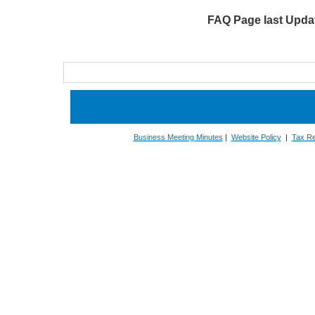
FAQ Page last Updat
Business Meeting Minutes
|
Website Policy
|
Tax Re