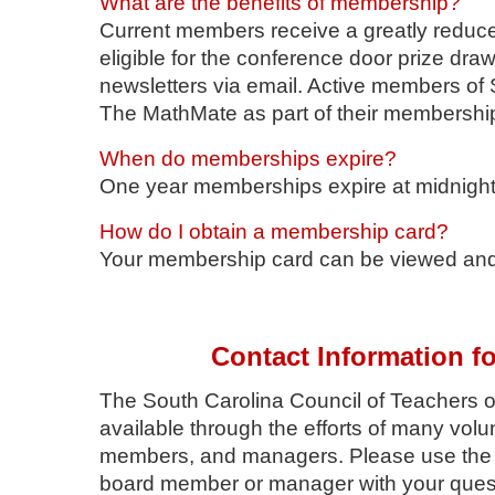
What are the benefits of membership?
Current members receive a greatly reduc
eligible for the conference door prize d
newsletters via email. Active members of
The MathMate as part of their membershi
When do memberships expire?
One year memberships expire at midnight
How do I obtain a membership card?
Your membership card can be viewed and 
Contact Information f
The South Carolina Council of Teachers 
available through the efforts of many vol
members, and managers. Please use the fol
board member or manager with your ques