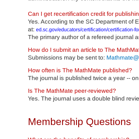
Can I get recertification credit for publis
Yes. According to the SC Department of E
at:
ed.sc.gov/educators/certification/certification-
The primary author of a refereed journal a
How do I submit an article to The MathMa
Submissions may be sent to:
Mathmate@s
How often is The MathMate published?
The journal is published twice a year -- 
Is The MathMate peer-reviewed?
Yes. The journal uses a double blind revi
Membership Questions