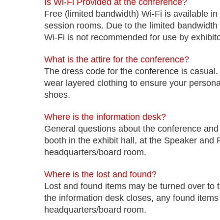
Is Wi-Fi Provided at the conference?
Free (limited bandwidth) Wi-Fi is available in
session rooms. Due to the limited bandwidth 
Wi-Fi is not recommended for use by exhibitor
What is the attire for the conference?
The dress code for the conference is casual.
wear layered clothing to ensure your perso
shoes.
Where is the information desk?
General questions about the conference and
booth in the exhibit hall, at the Speaker an
headquarters/board room.
Where is the lost and found?
Lost and found items may be turned over to 
the information desk closes, any found items 
headquarters/board room.