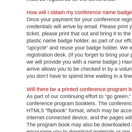
How will I obtain my conference name badg
Once your payment for your conference regis
credentials will arrive by email. Please print
ticket, please print that out and bring it to t
plastic name badge holder, as part of our eff
“upcycle” and reuse your badge holder. We wi
registration desk. (If you forget to bring you
we will provide you with a name badge.) Ha
arrive allows you to be checked in by a volu
you don’t have to spend time waiting in a line
Will there be a printed conference program 
As part of our continuing effort to “go green
conference program booklets.
The conference
HTML5 “flipbook” format, which may be acce
internet-connected device, and the pages wil
The program book may also be downloaded in 
encourage you to download materials or pre-pr