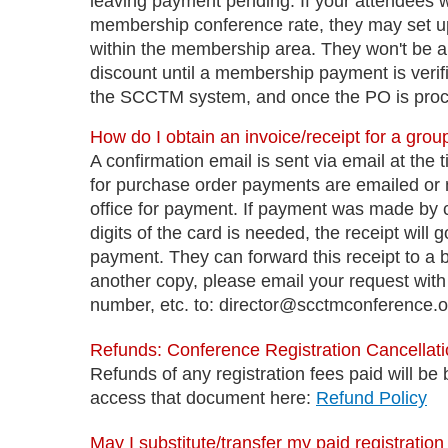
leaving payment pending. If your attendees wi
membership conference rate, they may set 
within the membership area. They won't be abl
discount until a membership payment is verifi
the SCCTM system, and once the PO is proce
How do I obtain an invoice/receipt for a group
A confirmation email is sent via email at the 
for purchase order payments are emailed or ma
office for payment. If payment was made by cr
digits of the card is needed, the receipt wil
payment. They can forward this receipt to a 
another copy, please email your request with 
number, etc. to: director@scctmconference.o
Refunds: Conference Registration Cancella
Refunds of any registration fees paid will b
access that document here:
Refund Policy
May I substitute/transfer my paid registratio