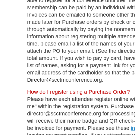
able to register for a conference until their
Membership can be paid by an individual with
Invoices can be emailed to someone other t
made later for Purchase orders by check or car
through automatically by paying the nonmemb
information about registering multiple attendee
time, please email a list of the names of you
attach the PO to your email. (See the directio
total amount. If you wish to pay by card, have
list of names, asking for a payment link for
email address of the cardholder so that the 
Director@scctmconference.org.
How do I register using a Purchase Order?
Please have each attendee register online w
me" within the registration system. Purchase
director@scctmconference.org for processing
will receive their name badge and QR check-in
be invoiced for payment. Please see these
i