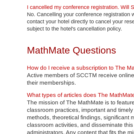
I cancelled my conference registration. Will
No. Cancelling your conference registration w
contact your hotel directly to cancel your res
subject to the hotel's cancellation policy.
MathMate Questions
How do I receive a subscription to The 
Active members of SCCTM receive online 
their memberships.
What types of articles does The MathMat
The mission of The MathMate is to feature
classroom practices, important and timely
methods, theoretical findings, significan
classroom activities, and disseminate this
administrators. Any content that fits the m