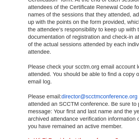
attendees of the Certificate Renewal Code fo
names of the sessions that they attended, ad
up with the points on the form provided, whic
the attendee’s responsibility to keep up wit
documentation of registration and check-in a
of the actual sessions attended by each indivi
attendee.
Please check your scctm.org email account l
attended. You should be able to find a copy of
email log.
Please email:
director@scctmconference.org
attended an SCCTM conference. Be sure to pr
message: Your first and last name and the ye
archived attendance verification information 
you have remained an active member.