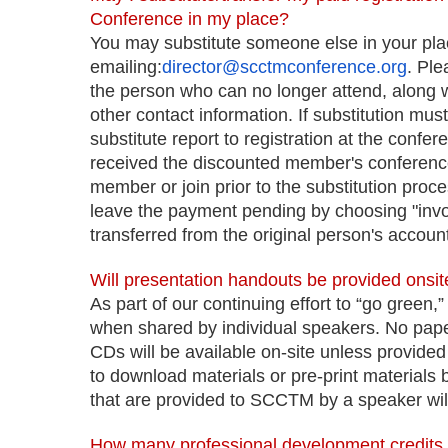
Conference in my place?
You may substitute someone else in your pla
emailing:
director@scctmconference.org
. Pl
the person who can no longer attend, along 
other contact information. If substitution mu
substitute report to registration at the confe
received the discounted member's conference 
member or join prior to the substitution proc
leave the payment pending by choosing "inv
transferred from the original person's account
Will presentation handouts be provided onsit
As part of our continuing effort to “go green,” 
when shared by individual speakers. No paper
CDs will be available on-site unless provide
to download materials or pre-print materials 
that are provided to SCCTM by a speaker will
How many professional development credits 