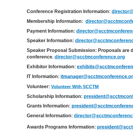
Conference Registration Information:
director
Membership Information:  
director@scctmconf
Payment Information:
director@scctmconferen
Speaker Information:
director@scctmconferenc
Speaker Proposal Submission: Proposals are d
conference.
director@scctmconference.org
Exhibitor Information:
exhibits@scctmconferen
IT Information:
itmanager@scctmconference.o
Volunteer:
Volunteer With SCCTM
Scholarship Information:
president@scctmconf
Grants Information:
president@scctmconferenc
General Information:
director@scctmconferenc
Awards Programs Information: 
president@scct