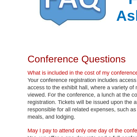
As
Conference Questions
What is included in the cost of my conference
Your conference registration includes access
access to the exhibit hall, where a variety o
viewed. For the conference, a lunch at the con
registration. Tickets will be issued upon the
responsible for all related expenses, such as fi
meals, and lodging.
May I pay to attend only one day of the conf