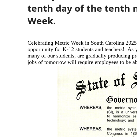
tenth day of the tenth 
Week.
Celebrating Metric Week in South Carolina 2025
opportunity for K-12 students
and teachers!
As y
many of our
students, are gradually producing p
jobs of tomorrow will require employees to be a