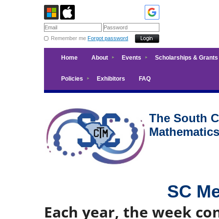
Remember me
Forgot password
Home
About
Events
Scholarships & Grants
Policies
Exhibitors
FAQ
The South Ca
Mathematic
SC Me
Each year, the week co