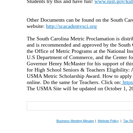
Students try this and have fun!
www.nist.gov/kid
Other Documents can be found on the South Car
website:
http://scacademysci.org
The South Carolina Metric Proclamation is distrib
and is recommended and approved by the South
the Office of Metric Programs at the National Ins
U.S Department of Commerce, and the
Center fo
Governor Henry McMaster
for his support of t
for High School Seniors & Teachers Eligibility: A
USMA Metric Scholarship Award. How to apply Rea
online. Do the same for Teachers. Click on:
https
The USMA Site will be updated on October 1, 20
Business Meeting Minutes
|
Website Policy
|
Tax Re