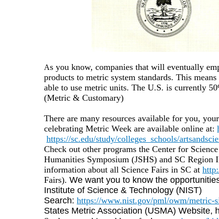
s you know, companies that will eventually em
A
products to metric system standards. This means 
able to use metric units.
The U.S. is currently 5
(Metric & Customary)
There are many resources available for you, your
celebrating Metric Week are available online at:
https://sc.edu/study/colleges_schools/artsandsci
Check out other programs the Center for Scienc
Humanities Symposium (JSHS) and SC Region II 
information about all Science Fairs in SC at
http
Fairs).
We want you to know the opportunities
Institute of Science & Technology (NIST)
Search:
https://www.nist.gov/pml/owm/metric-s
States Metric Association (USMA) Website, htt