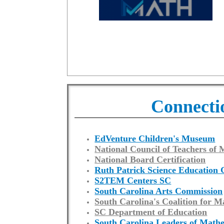
Connecti
EdVenture Children's Museum
National Council of Teachers of
National Board Certification
Ruth Patrick Science Education 
S2TEM Centers SC
South Carolina Arts Commission
South Carolina's Coalition for M
SC Department of Education
South Carolina Leaders of Math