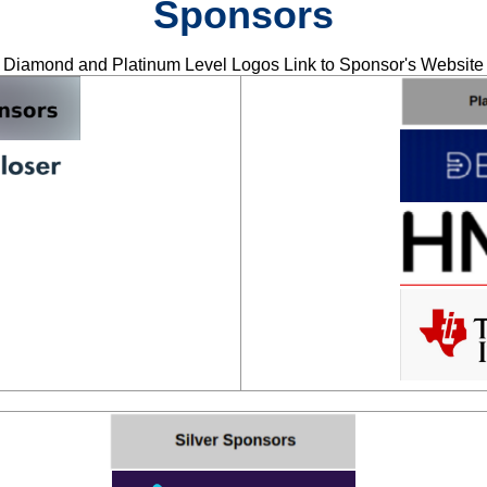
Sponsors
Diamond and Platinum Level Logos Link to Sponsor's Website