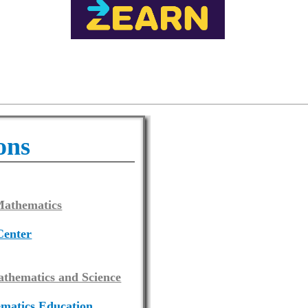
ons
 Mathematics
Center
athematics and Science
ematics Education