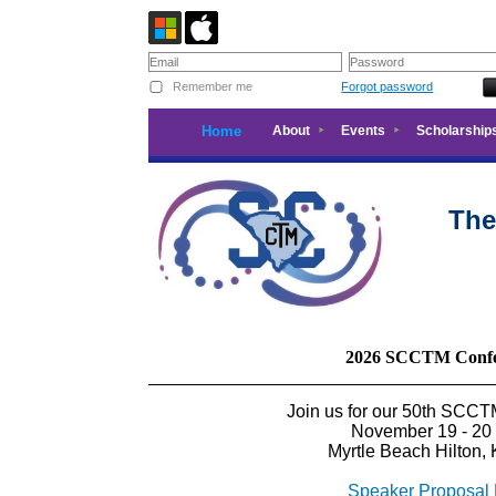
Remember me
Forgot password
Home
About
Events
Scholarship
The
2026 SCCTM Confe
Join us for our 50th SCC
November 19 - 20
Myrtle Beach Hilton, 
Speaker Proposal