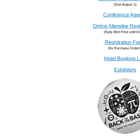
(Due August 1)
Conference Age
Online Attendee Regi
(Early Bird Price until Oc
Registration Fo
(for Purchase Order
Hotel Booking L
Exhibitors