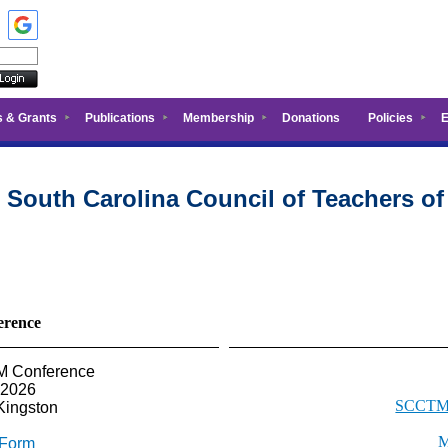
s & Grants
Publications
Membership
Donations
Policies
E
 South Carolina Council of Teachers o
rence
TM Conference
 2026
SCCTM 
Kingston
M
 Form