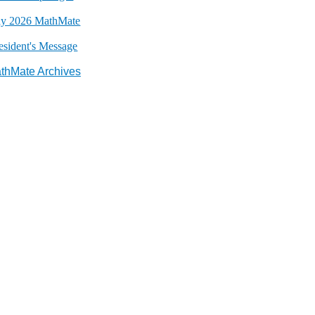
y 2026 MathMate
esident's Message
thMate Archives