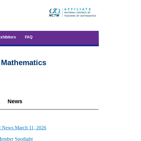
xhibitors
FAQ
f Mathematics
News
News March 11, 2026
ember Spotlight