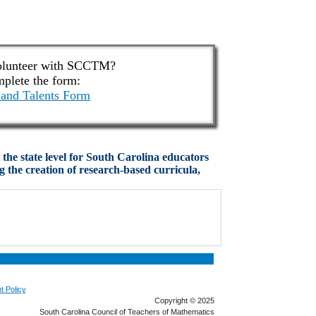
olunteer with SCCTM?
plete the form:
and Talents Form
he state level for South Carolina educators
 the creation of research-based curricula,
t Policy
Copyright © 2025
South Carolina Council of Teachers of Mathematics