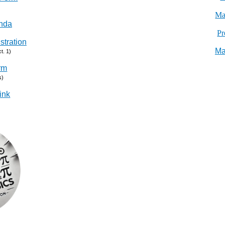
Ma
nda
Pr
stration
Ma
t. 1)
rm
s)
ink