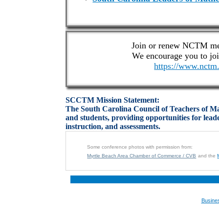
Join or renew NCTM me
We encourage you to j
https://www.nctm.
SCCTM Mission Statement:
The South Carolina Council of Teachers of Mat
and students, providing opportunities for lea
instruction, and assessments.
Some conference photos with permission from:
Myrtle Beach Area Chamber of Commerce / CVB
and the
Busine