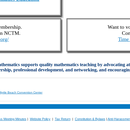
mbership.
Want to v
oin NCTM.
Com
org/
Time 
hematics supports quality mathematics teaching by advocating at t
dership, professional development, and networking, and encouraging
Myrtle Beach Convention Center
ss Meeting Minutes
|
Website Policy
|
Tax Return
|
Constitution & Bylaws
|
Anti-Harassmen