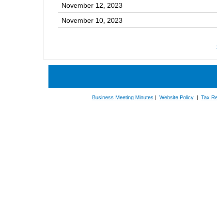
November 12, 2023
November 10, 2023
Business Meeting Minutes
|
Website Policy
|
Tax Re