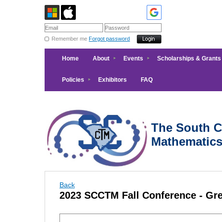
Remember me
Forgot password
Home
About
Events
Scholarships & Grants
Policies
Exhibitors
FAQ
The South Ca
Mathematic
Back
2023 SCCTM Fall Conference - Gre