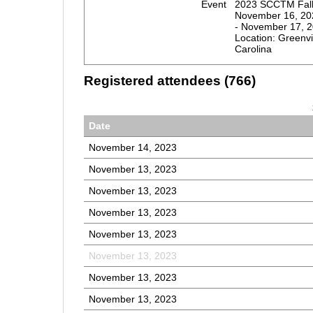
Event
2023 SCCTM Fall 
November 16, 20
- November 17, 
Location: Greenvi
Carolina
Registered attendees (766)
Date
November 14, 2023
November 13, 2023
November 13, 2023
November 13, 2023
November 13, 2023
November 13, 2023
November 13, 2023
November 13, 2023