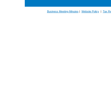
Business Meeting Minutes
|
Website Policy
|
Tax Re