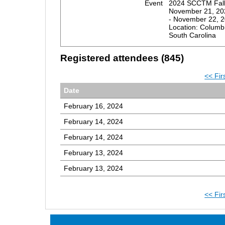
Event
2024 SCCTM Fall
November 21, 20
- November 22, 
Location: Columb
South Carolina
Registered attendees (845)
<< Fir
Date
February 16, 2024
February 14, 2024
February 14, 2024
February 13, 2024
February 13, 2024
<< Fir