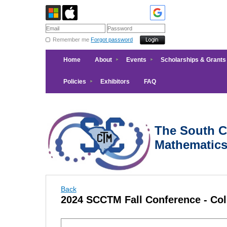
Remember me
Forgot password
Home
About
Events
Scholarships & Grants
Policies
Exhibitors
FAQ
The South Ca
Mathematic
Back
2024 SCCTM Fall Conference - Co