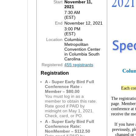
Start
November 11,
2021
7:30 AM
(EST)
End
November 12, 2021
3:00 PM
(EST)
Location
Columbia
Metropolitan
Convention Center
in Columbia South
Carolina
Registered
455 registrants
Colum
Registration
A - Super Early Bird Full
Conference Rate -
Each con
Member – $80.00
You must log in as a
The registrati
member to obtain this rate.
page. Members 
Rate good if PAID by
conference at 
midnight on May 1, 2021.
receive the m
Check, card, or PO.
A - Super Early Bird Full
If you have
Conference Rate:
previously, pl
NonMember – $112.50
changed or 