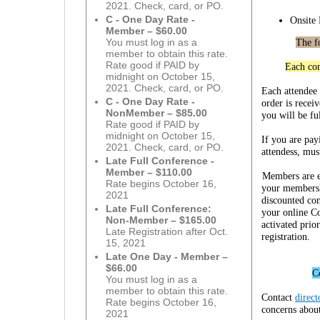
2021. Check, card, or PO.
C - One Day Rate -
Onsite
Member – $60.00
The f
You must log in as a
member to obtain this rate.
Rate good if PAID by
Each con
midnight on October 15,
2021. Check, card, or PO.
Each attendee
C - One Day Rate -
order is recei
NonMember – $85.00
you will be ful
Rate good if PAID by
midnight on October 15,
If you are pay
2021. Check, card, or PO.
attendess, mus
Late Full Conference -
Member – $110.00
Members are el
Rate begins October 16,
your membershi
2021
discounted con
Late Full Conference:
your online C
Non-Member – $165.00
activated prio
Late Registration after Oct.
registration.
15, 2021
Late One Day - Member –
$66.00
C
You must log in as a
member to obtain this rate.
Contact
direc
Rate begins October 16,
concerns about
2021