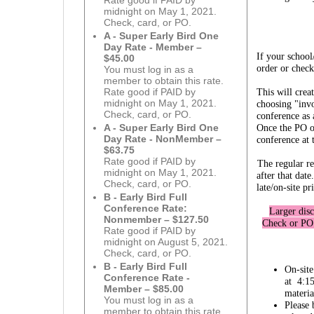
Rate good if PAID by
midnight on May 1, 2021.
Check, card, or PO.
A - Super Early Bird One
Day Rate - Member –
If your school
$45.00
order or check
You must log in as a
member to obtain this rate.
This will cre
Rate good if PAID by
midnight on May 1, 2021.
choosing "invo
Check, card, or PO.
conference as
Once the PO or
A - Super Early Bird One
Day Rate - NonMember –
conference at 
$63.75
Rate good if PAID by
The regular re
midnight on May 1, 2021.
after that da
Check, card, or PO.
late/on-site pr
B - Early Bird Full
Conference Rate:
Larger disc
Nonmember – $127.50
Check or PO 
Rate good if PAID by
midnight on August 5, 2021.
Check, card, or PO.
B - Early Bird Full
On-site
Conference Rate -
at 4:15
Member – $85.00
materia
You must log in as a
Please 
member to obtain this rate.