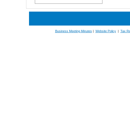
Business Meeting Minutes
|
Website Policy
|
Tax Re