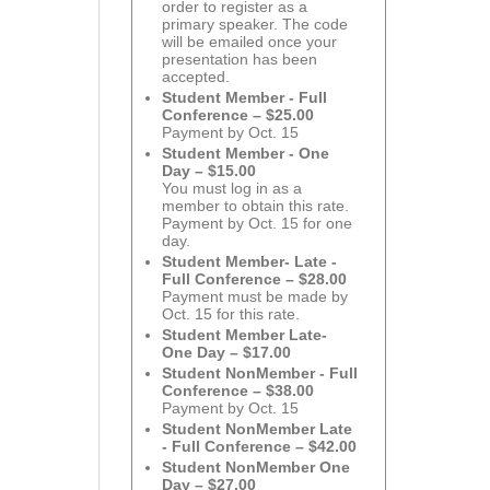
order to register as a
primary speaker. The code
will be emailed once your
presentation has been
accepted.
Student Member - Full
Conference – $25.00
Payment by Oct. 15
Student Member - One
Day – $15.00
You must log in as a
member to obtain this rate.
Payment by Oct. 15 for one
day.
Student Member- Late -
Full Conference – $28.00
Payment must be made by
Oct. 15 for this rate.
Student Member Late-
One Day – $17.00
Student NonMember - Full
Conference – $38.00
Payment by Oct. 15
Student NonMember Late
- Full Conference – $42.00
Student NonMember One
Day – $27.00