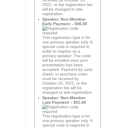
received by October 15,
2021, or the registration fee
will be changed to late
registration.
Speaker: Non-Member
Early Payment – $46.00
This registration type is for
one primary speaker only. A
special code is required in
order to register as a
primary speaker. The code
will be emailed once your
presentation has been
accepted. Payment by card,
check, or purchase order
must be received by
October 15, 2021, or the
registration fee will be
changed to late registration.
Speaker: Non-Member
Late Payment – $51.00
This registration type is for
one primary speaker only. A
special code is required in