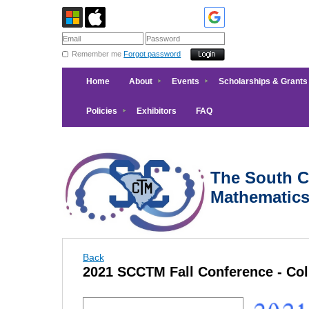
Remember me
Forgot password
Home
About
Events
Scholarships & Grants
Policies
Exhibitors
FAQ
The South Ca
Mathematic
Back
2021 SCCTM Fall Conference - Co