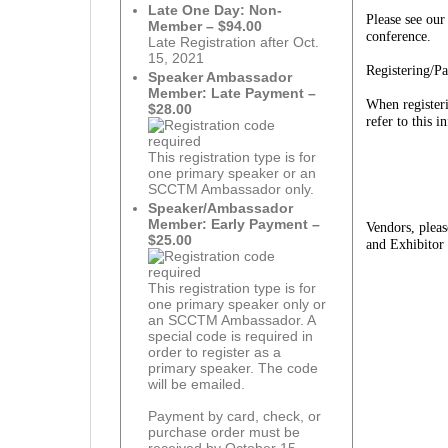
Late One Day: Non-
Please see ou
Member – $94.00
conference.
Late Registration after Oct.
15, 2021
Registering/P
Speaker Ambassador
Member: Late Payment –
When registeri
$28.00
refer to this 
This registration type is for
one primary speaker or an
SCCTM Ambassador only.
Speaker/Ambassador
Member: Early Payment –
Vendors, plea
$25.00
and Exhibitor
This registration type is for
one primary speaker only or
an SCCTM Ambassador. A
special code is required in
order to register as a
primary speaker. The code
will be emailed.
Payment by card, check, or
purchase order must be