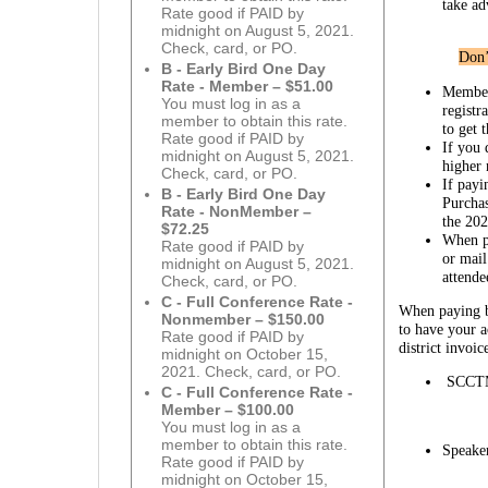
take ad
Rate good if PAID by
midnight on August 5, 2021.
Check, card, or PO.
Don’
B - Early Bird One Day
Rate - Member – $51.00
Member
You must log in as a
registr
member to obtain this rate.
to get 
Rate good if PAID by
If you 
midnight on August 5, 2021.
higher
Check, card, or PO.
If payi
B - Early Bird One Day
Purcha
Rate - NonMember –
the 20
$72.25
When pa
Rate good if PAID by
or mail
midnight on August 5, 2021.
attende
Check, card, or PO.
C - Full Conference Rate -
When paying by
Nonmember – $150.00
to have your 
Rate good if PAID by
district invoi
midnight on October 15,
2021. Check, card, or PO.
SCCTM
C - Full Conference Rate -
Member – $100.00
You must log in as a
member to obtain this rate.
Speake
Rate good if PAID by
midnight on October 15,