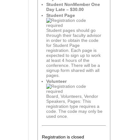
Student NonMember One
Day Late – $30.00
Student Page
Student pages should go
through their faculty advisor
in order to obtain the code
for Student Page
registration. Each page is
expected to sign up to work
at least 4 hours of the
conference. There will be a
signup form shared with all
pages.
Volunteer
Board, Volunteers, Vendor
Speakers, Pages: This
registration type requires a
code. The code may only be
used once.
Registration is closed