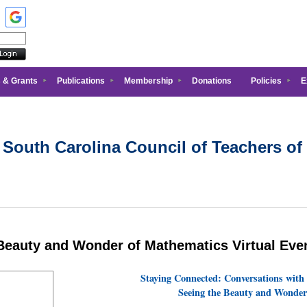
 & Grants
Publications
Membership
Donations
Policies
E
 South Carolina Council of Teachers of
 Beauty and Wonder of Mathematics Virtual Eve
Staying Connected: Conversations with
Seeing the Beauty and Wonder