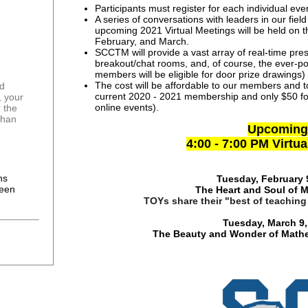
Participants must register for each individual eve
A series of conversations with leaders in our fie
upcoming 2021 Virtual Meetings will be held on 
February, and March.
SCCTM will provide a vast array of real-time pre
breakout/chat rooms, and, of course, the ever-
members will be eligible for door prize drawings)
The cost will be affordable to our members and to
current 2020 - 2021 membership and only $50 fo
n, your
online events).
 the
than
Upcoming
4:00 - 7:00 PM Virtu
0
ns
Tuesday, February 
been
The Heart and Soul of 
TOYs share their "best of teaching
Tuesday, March 9,
The Beauty and Wonder of Mathe