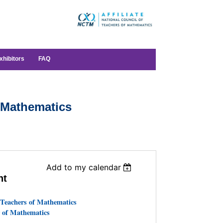
xhibitors
FAQ
 Mathematics
Add to my calendar
nt
 Teachers of Mathematics
 of Mathematics