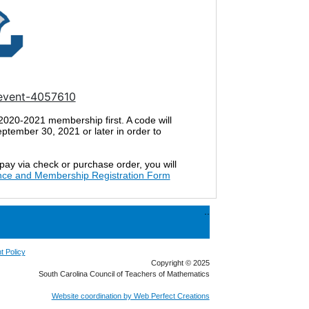
/event-4057610
 2020-2021 membership first. A code will
tember 30, 2021 or later in order to
 pay via check or purchase order, you will
nce and Membership Registration Form
..
t Policy
Copyright © 2025
South Carolina Council of Teachers of Mathematics
Website coordination by Web Perfect Creations