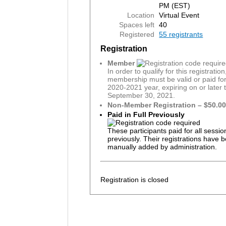
PM (EST)
Location
Virtual Event
Spaces left
40
Registered
55 registrants
Registration
Member
In order to qualify for this registratio
membership must be valid or paid for
2020-2021 year, expiring on or later 
September 30, 2021.
Non-Member Registration – $50.0
Paid in Full Previously
These participants paid for all sessio
previously. Their registrations have 
manually added by administration.
Registration is closed