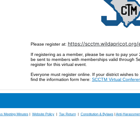
https://scctm.wildapricot.org
Please register at:
If registering as a member, please be sure to pay your
be sent to members with memberships valid through Sep
register for this virtual event.
Everyone must register online. If your district wishes to
find the information form here:
SCCTM Virtual Confere
ss Meeting Minutes
|
Website Policy
|
Tax Return
|
Constitution & Bylaws
|
Anti-Harassmen