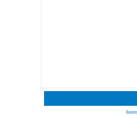
Busine