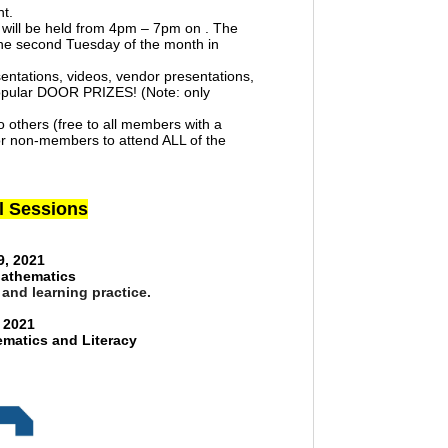
nt.
ld will be held from 4pm – 7pm on . The
the second Tuesday of the month in
sentations, videos, vendor presentations,
popular DOOR PRIZES! (Note: only
 others (free to all members with a
r non-members to attend ALL of the
al Sessions
9, 2021
Mathematics
 and learning practice.
 2021
matics and Literacy