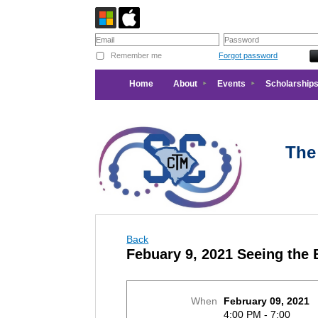
Remember me
Forgot password
Home
About
Events
Scholarships
The
Back
Febuary 9, 2021 Seeing the
When
February 09, 2021
4:00 PM - 7:00