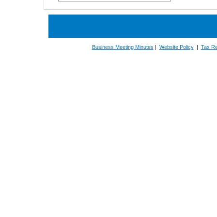
Business Meeting Minutes
|
Website Policy
|
Tax Re