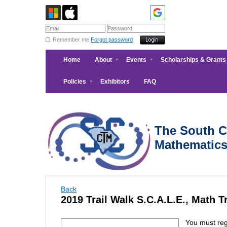
Remember me
Forgot password
Home
About
Events
Scholarships & Grants
Policies
Exhibitors
FAQ
The South Ca
Mathematic
Back
2019 Trail Walk S.C.A.L.E., Math Tr
You must regi