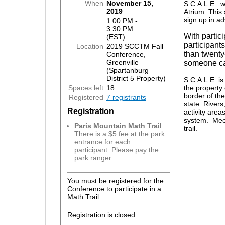
When
November 15,
S.C.A.L.E. w
2019
Atrium. This 
sign up in a
1:00 PM -
3:30 PM
With partici
(EST)
participants
Location
2019 SCCTM Fall
than twenty
Conference,
Greenville
someone ca
(Spartanburg
District 5 Property)
S.C.A.L.E. i
Spaces left
18
the property 
border of the
Registered
7 registrants
state. Rivers,
Registration
activity areas
system. Meet 
Paris Mountain Math Trail
trail.
There is a $5 fee at the park
entrance for each
participant. Please pay the
park ranger.
You must be registered for the
Conference to participate in a
Math Trail.
Registration is closed