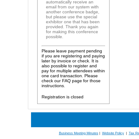
automatically receive an
email from our system with
another conference badge,
but please use the special
exhibitor one that has been
provided. Thank you again
for making this conference
possible.
Please leave payment pending
if you are registering and paying
later by invoice or check. It is
also possible to register and
pay for multiple attendees within
one card transaction. Please
check our FAQ page for those
instructions.
Registration is closed
Business Meeting Minutes
|
Website Policy
|
Tax Re