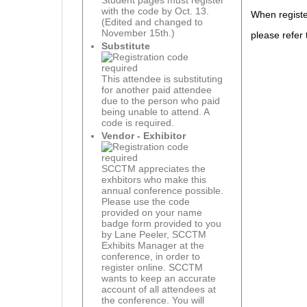
Student pages must register
with the code by Oct. 13.
When registe
(Edited and changed to
November 15th.)
please refer 
Substitute
This attendee is substituting
for another paid attendee
due to the person who paid
being unable to attend. A
code is required.
Vendor - Exhibitor
SCCTM appreciates the
exhbitors who make this
annual conference possible.
Please use the code
provided on your name
badge form provided to you
by Lane Peeler, SCCTM
Exhibits Manager at the
conference, in order to
register online. SCCTM
wants to keep an accurate
account of all attendees at
the conference. You will