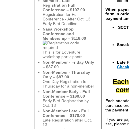
confer
Member - Late
Registration Full
When paying
Conference – $107.00
form in ord
Registration for Full
payment and
Conference - After Oct. 13
Early Bird Deadline
SCCTM
Nasa Workshop
Conference and
Membership – $118.00
Speak
This is for Edventure
workshop participants.
Late 
Non-Member - Friday Only
Check
– $87.00
Non-Member - Thursday
Only – $87.00
E
ach
One Day Registration for
Thursday for a non-member
comp
Non-Member Early - Full
Conference – $160.00
Each attende
Early Bird Registration by
purchase orde
Oct. 13
the payment a
Non-Member Late - Full
Conference – $170.00
If you are p
Late Registration after Oct.
site, please 
13