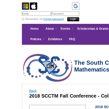
Remember me
Forgot password
Home
About
Events
Scholarships & Grants
Policies
Exhibitors
FAQ
The South Ca
Mathematic
Back
2018 SCCTM Fall Conference - Co
2018 SC