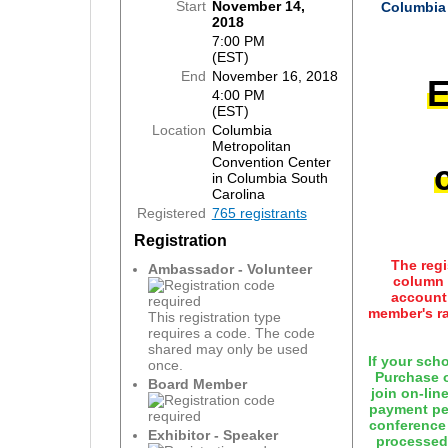
Start
November 14,
Columbia 
2018
7:00 PM
(EST)
End
November 16, 2018
E
4:00 PM
(EST)
Location
Columbia
Metropolitan
Convention Center
in Columbia South
Carolina
Registered
765 registrants
Registration
The regi
Ambassador - Volunteer
column 
account 
member's ra
This registration type
requires a code. The code
shared may only be used
If your sch
once.
Purchase o
Board Member
join on-lin
payment pen
conference
Exhibitor - Speaker
processed.