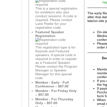
re
This is a special registration
for exhibitors who also
The early Re
conduct sessions. A code is
after that d
required. Please contact
late/on-site p
Lane Peeler for your
registration code.
On-sit
Featured Speaker
Wednes
Registration
confer
Please
order 
This registration type is for
Keynote and Featured
speakers. A special code is
Don
required in order to register
as a Featured Speaker.
Please contact the Program
Membe
Manager or Speaker
member
Manager for this special
confer
code.
If you
Member - Early - Full
the hi
Conference – $97.00
If pay
Member - For Friday Only
Purcha
– $57.00
form f
Member - For Thursday
When p
Only – $57.00
email 