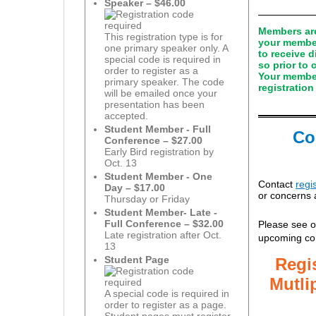
Speaker – $46.00
Members are 
This registration type is for
your member
one primary speaker only. A
to receive 
special code is required in
so prior to
order to register as a
Your member
primary speaker. The code
registration
will be emailed once your
presentation has been
accepted.
Student Member - Full
Co
Conference – $27.00
Early Bird registration by
Oct. 13
Student Member - One
Contact
regi
Day – $17.00
or concerns 
Thursday or Friday
Student Member- Late -
Full Conference – $32.00
Please see o
Late registration after Oct.
upcoming co
13
Student Page
R
egi
Mutli
A special code is required in
order to register as a page.