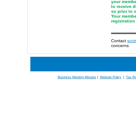
your member
to receive 
so prior to
Your member
registration
Contact
scc
concerns.
Business Meeting Minutes
|
Website Policy
|
Tax Re