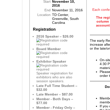
Start
November 10,
2016
Each confe
End
November 11, 2016
Location
TD Center,
The regi
Greenville, South
column 
Carolina
account 
Registration
2016 Speaker – $26.00
The early Re
increase aft
or the late/on
Board Member
On-sit
Exhibitor Speaker
4:30 P
materi
Please
Speaker registration for
order 
exhibitors who are also
session speakers.
Late Full Time Student –
Don
$32.00
Late Member – $87.00
Membe
Member - Both Days –
member
$77.00
If you
Member - Friday Only –
the hi