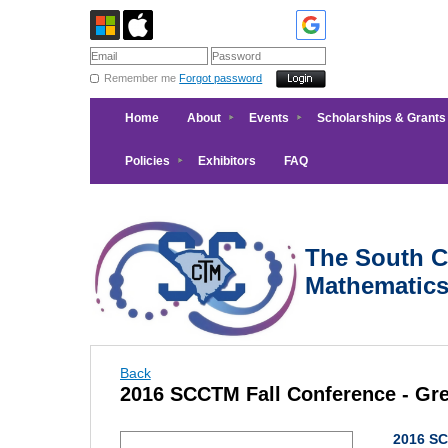
Remember me
Forgot password
Home
About
Events
Scholarships & Grants
Policies
Exhibitors
FAQ
The South Ca
Mathematic
Back
2016 SCCTM Fall Conference - Gre
2016 SC