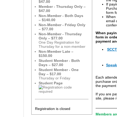
$47.00
If pay
Member - Thursday Only –
Purcha
$47.00
form f
Non-Member - Both Days
When p
– $140.00
email 
Non-Member - Friday Only
confer
– $77.00
When paying
Non-Member - Thursday
form in ord
Only – $77.00
payment and
One Day Registration for
Thursday for a non-member
SCCTM
Non-Member Late –
$150.00
Student Member - Both
Days – $27.00
Speak
Student Member - One
Day – $17.00
Each attende
Thursday or Friday
purchase orde
Student Page
the payment a
If you are p
site, please 
Registration is closed
Members are 