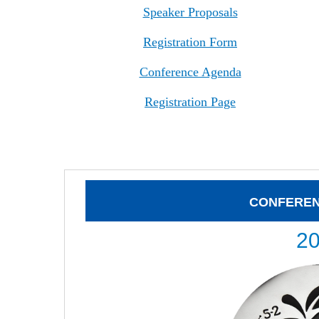
Speaker Proposals
Registration Form
Conference Agenda
Registration Page
CONFERE
2