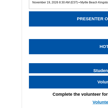
November 19, 2026 8:30 AM (EST)
• Myrtle Beach Kingsto
PRESENTER O
HO
Studen
Volu
Complete the volunteer for
Volunt