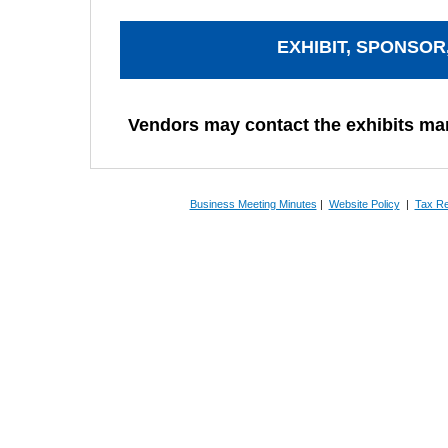
EXHIBIT, SPONSOR
Vendors may contact the exhibits m
Business Meeting Minutes
|
Website Policy
|
Tax Re