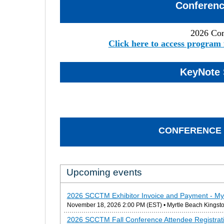
Conferen
2026 Co
Click here to access program 
KeyNote 
CONFERENCE 
Upcoming events
2026 SCCTM Exhibitor Invoice and Payment - My
November 18, 2026 2:00 PM (EST)
• Myrtle Beach Kingsto
2026 SCCTM Fall Conference Attendee Registrati