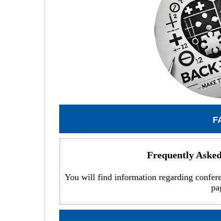
F
Frequently Aske
You will find information regarding confer
pa