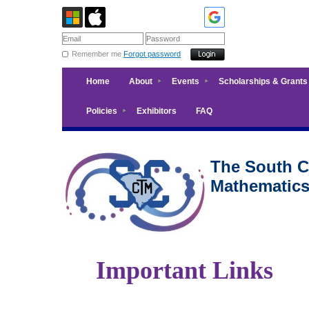
Remember me
Forgot password
Home
About
Events
Scholarships & Grants
Policies
Exhibitors
FAQ
The South Ca
Mathematic
Important Links