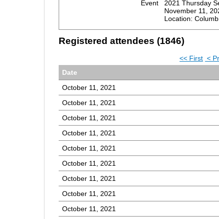
Event
2021 Thursday S
November 11, 20
Location: Columb
Registered attendees (1846)
<< First
< P
Date
October 11, 2021
October 11, 2021
October 11, 2021
October 11, 2021
October 11, 2021
October 11, 2021
October 11, 2021
October 11, 2021
October 11, 2021