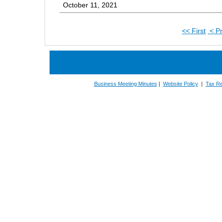
October 11, 2021
<< First
< P
Business Meeting Minutes
|
Website Policy
|
Tax Re