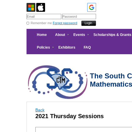
Remember me
Forgot password
Home
About
Events
Scholarships & Grants
Policies
Exhibitors
FAQ
The South Ca
Mathematic
Back
2021 Thursday Sessions